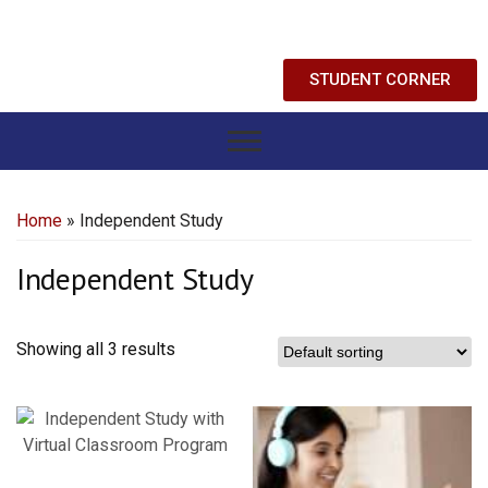
STUDENT CORNER
Home
» Independent Study
Independent Study
Showing all 3 results