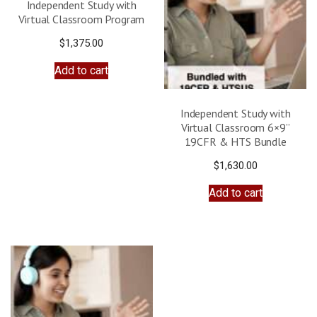
Independent Study with
Virtual Classroom Program
$
1,375.00
Add to cart
Independent Study with
Virtual Classroom 6×9”
19CFR & HTS Bundle
$
1,630.00
Add to cart