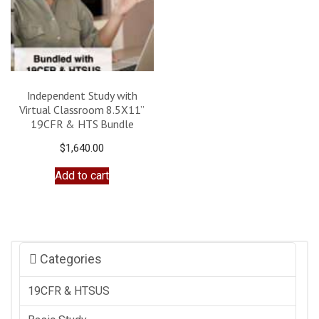
Independent Study with
Virtual Classroom 8.5X11”
19CFR & HTS Bundle
$
1,640.00
Add to cart
Categories
19CFR & HTSUS