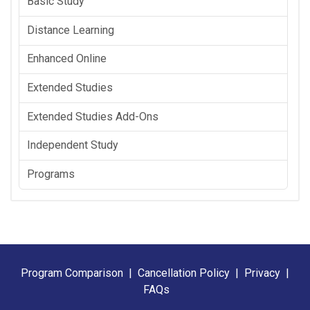
Basic Study
Distance Learning
Enhanced Online
Extended Studies
Extended Studies Add-Ons
Independent Study
Programs
Program Comparison
|
Cancellation Policy
|
Privacy
|
FAQs