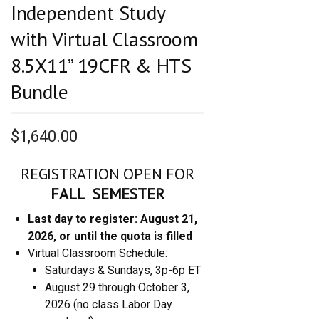
Independent Study
with Virtual Classroom
8.5X11” 19CFR & HTS
Bundle
$
1,640.00
REGISTRATION OPEN FOR
FALL SEMESTER
Last day to register: August 21,
2026, or until the quota is filled
Virtual Classroom Schedule:
Saturdays & Sundays, 3p-6p ET
August 29 through October 3,
2026 (no class Labor Day