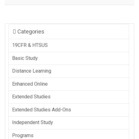
Categories
19CFR & HTSUS
Basic Study
Distance Learning
Enhanced Online
Extended Studies
Extended Studies Add-Ons
Independent Study
Programs