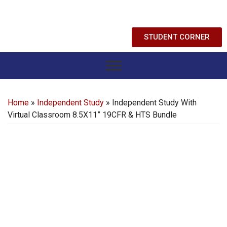
STUDENT CORNER
Home
»
Independent Study
» Independent Study With
Virtual Classroom 8.5X11” 19CFR & HTS Bundle