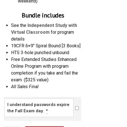
weekend)
Bundle includes
See the
Independent Study with
Virtual Classroom
for program
details
19CFR 6×9″ Spiral Bound [3 Books]
HTS 3-hole punched unbound
Free Extended Studies Enhanced
Online Program with program
completion if you take and fail the
exam.
($325 value)
All Sales Final
I understand passwords expire
the Fall Exam day.
*