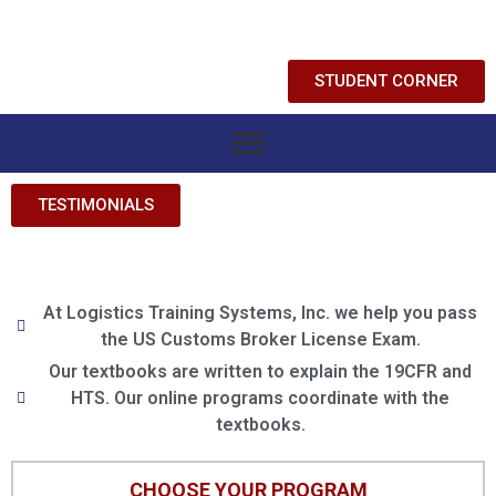
STUDENT CORNER
TESTIMONIALS
At Logistics Training Systems, Inc. we help you pass
the US Customs Broker License Exam.
Our textbooks are written to explain the 19CFR and
HTS. Our online programs coordinate with the
textbooks.
CHOOSE YOUR PROGRAM