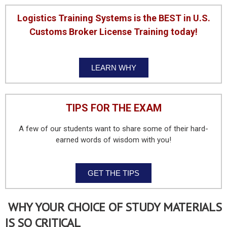
Logistics Training Systems is the BEST in U.S.
Customs Broker License Training today!
LEARN WHY
TIPS FOR THE EXAM
A few of our students want to share some of their hard-
earned words of wisdom with you!
GET THE TIPS
WHY YOUR CHOICE OF STUDY MATERIALS
IS SO CRITICAL