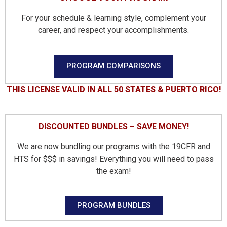
For your schedule & learning style, complement your
career, and respect your accomplishments.
PROGRAM COMPARISONS
THIS LICENSE VALID IN ALL 50 STATES & PUERTO RICO!​
DISCOUNTED BUNDLES – SAVE MONEY!
We are now bundling our programs with the 19CFR and
HTS for $$$ in savings! Everything you will need to pass
the exam!
PROGRAM BUNDLES