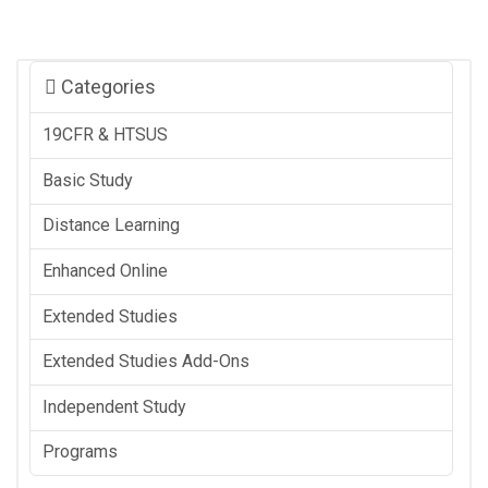
Categories
19CFR & HTSUS
Basic Study
Distance Learning
Enhanced Online
Extended Studies
Extended Studies Add-Ons
Independent Study
Programs