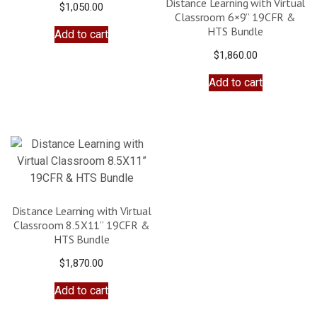
Distance Learning with Virtual
$
1,050.00
Classroom 6×9” 19CFR &
HTS Bundle
Add to cart
$
1,860.00
Add to cart
Distance Learning with Virtual
Classroom 8.5X11” 19CFR &
HTS Bundle
$
1,870.00
Add to cart