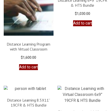
Distance Learning 6×9” 19CFR
& HTS Bundle
$
1,030.00
Add to cart
Distance Learning Program
with Virtual Classroom
$
1,600.00
Add to cart
Distance Learning 8.5X11”
19CFR & HTS Bundle