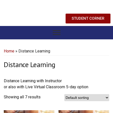
STUDENT CORNER
Home
» Distance Learning
Distance Learning
Distance Learning with Instructor
or also with Live Virtual Classroom 5-day option
Showing all 7 results