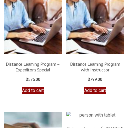
Distance Learning Program –
Distance Learning Program
Expeditor’s Special
with Instructor
$
575.00
$
799.00
Add to cart
Add to cart