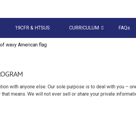
19CFR & HTSUS
CURRICULUM
FAQs
PROGRAM
tion with anyone else. Our sole purpose is to deal with you – on
 that means. We will not ever sell or share your private informati