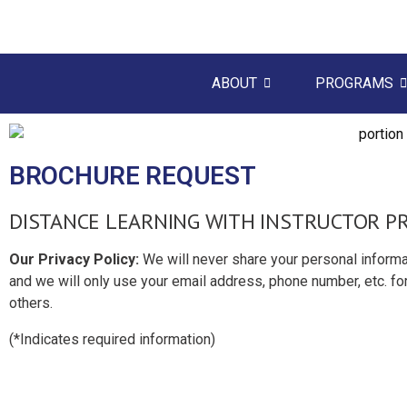
ABOUT
PROGRAMS
BROCHURE REQUEST
DISTANCE LEARNING WITH INSTRUCTOR 
Our Privacy Policy:
We will never share your personal informa
and we will only use your email address, phone number, etc. for
others.
(
*
Indicates required information)