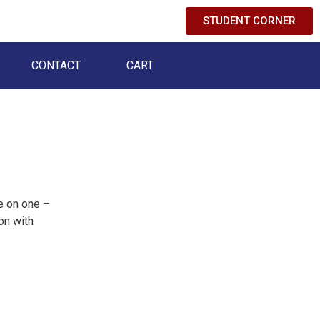
STUDENT CORNER
CONTACT
CART
e on one –
on with