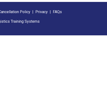
Cancellation Policy
|
Privacy
|
FAQs
istics Training Systems