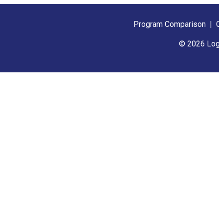
Program Comparison
|
© 2026 Log