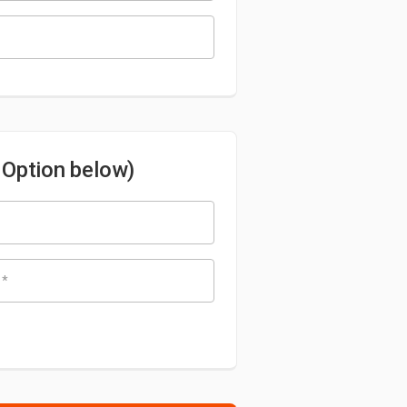
s Option below)
e
*