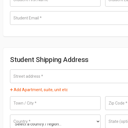
Student Email
*
Student Shipping Address
Street address
*
Add Apartment, suite, unit etc
Town / City
*
Zip Code
*
Country
*
State
(opt