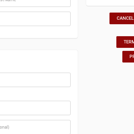
CANCEL
TERM
P
ional)