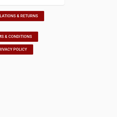
LATIONS & RETURNS
S & CONDITIONS
RIVACY POLICY