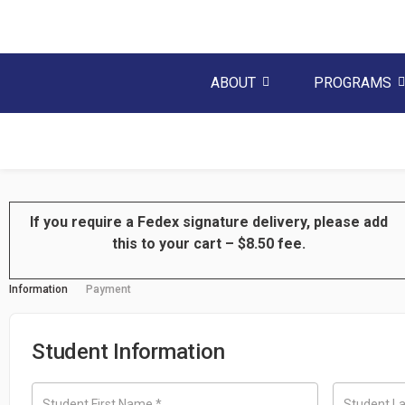
ABOUT
PROGRAMS
If you require a Fedex signature
delivery
, please add
this to your cart – $8.50 fee.
Information
Payment
Student Information
Student First Name
*
Student L