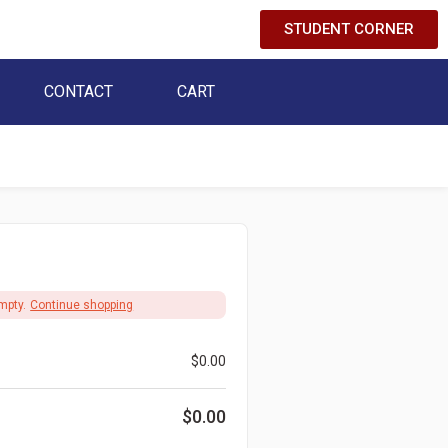
STUDENT CORNER
CONTACT
CART
mpty.
Continue shopping
$
0.00
$
0.00