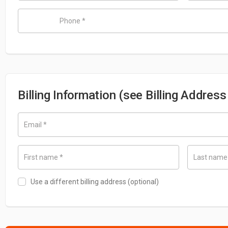
Phone
*
Billing Information (see Billing Addres
Email
*
First name
*
Last nam
Use a different billing address
(optional)