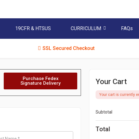
19CFR & HTSUS
CURRICULUM
FAQs
SSL Secured Checkout
Purchase Fedex
Your Cart
Signature Delivery
Your cart is currently e
Subtotal
Total
ast Name
*