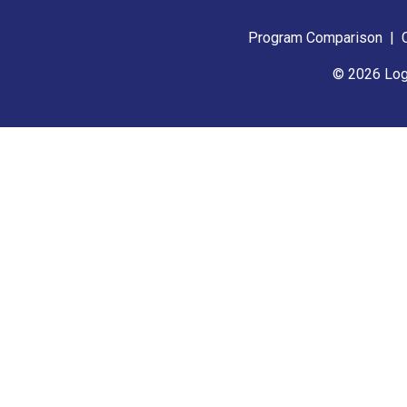
Program Comparison
|
© 2026 Log